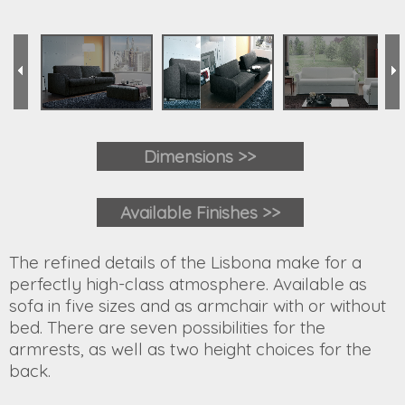
Dimensions >>
Available Finishes >>
The refined details of the Lisbona make for a
perfectly high-class atmosphere. Available as
sofa in five sizes and as armchair with or without
bed. There are seven possibilities for the
armrests, as well as two height choices for the
back.