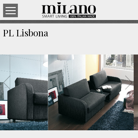
PL Lisbona