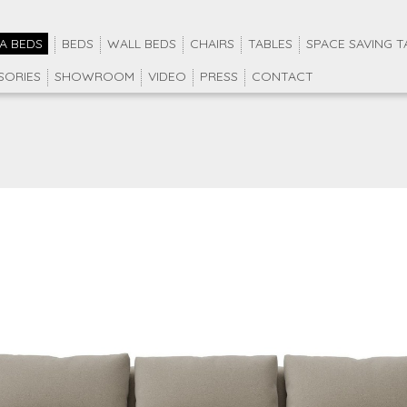
A BEDS
BEDS
WALL BEDS
CHAIRS
TABLES
SPACE SAVING T
SORIES
SHOWROOM
VIDEO
PRESS
CONTACT