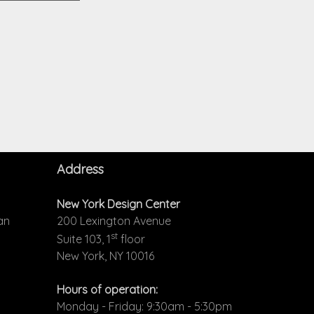
Address
New York Design Center
an
200 Lexington Avenue
st
Suite 103, 1
floor
New York, NY 10016
Hours of operation:
Monday - Friday: 9:30am - 5:30pm