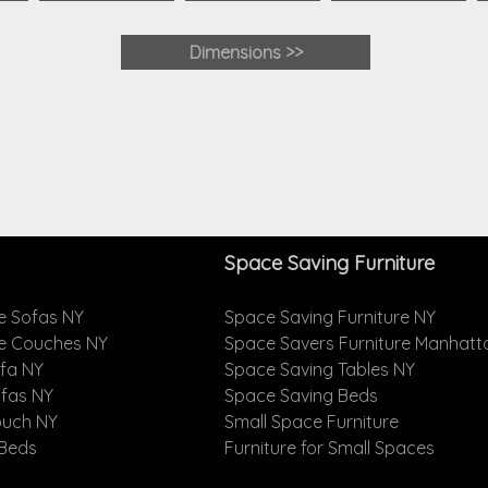
Dimensions
>>
Space Saving Furniture
e Sofas NY
Space Saving Furniture NY
le Couches NY
Space Savers Furniture Manhatt
ofa NY
Space Saving Tables NY
ofas NY
Space Saving Beds
ouch NY
Small Space Furniture
 Beds
Furniture for Small Spaces