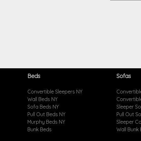
Beds
Sofas
Convertible Sleepers NY
Convertibl
Wall Beds NY
Convertib
Sofa Beds NY
Sleeper S
Pull Out Beds NY
Pull Out S
Murphy Beds NY
Sleeper C
Bunk Beds
Wall Bunk