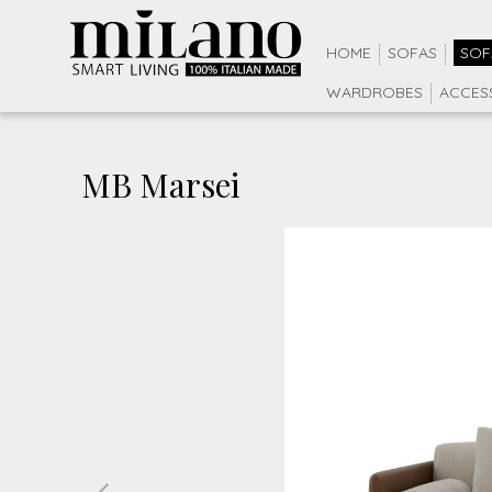
HOME
SOFAS
SOF
WARDROBES
ACCES
MB Marsei