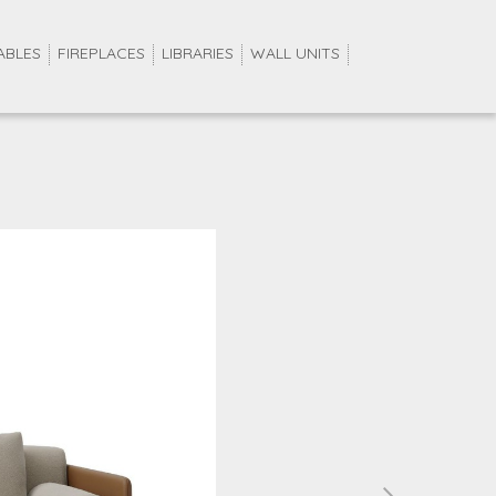
ABLES
FIREPLACES
LIBRARIES
WALL UNITS