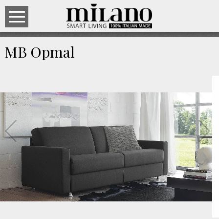
MB Opmal