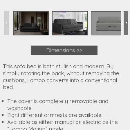
Dimensions
>>
This sofa bed is both stylish and modern. By
simply rotating the back, without removing the
cushions, Lampo converts into a conventional
bed.
The cover is completely removable and
washable
Eight different armrests are available
Available as either manual or electric as the
“Lampo Motion” model