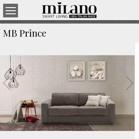
MB Prince