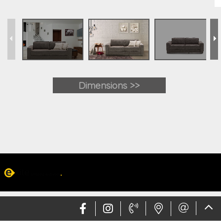
Dimensions >>
Web design