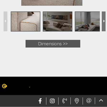
Dimensions >>
Web design