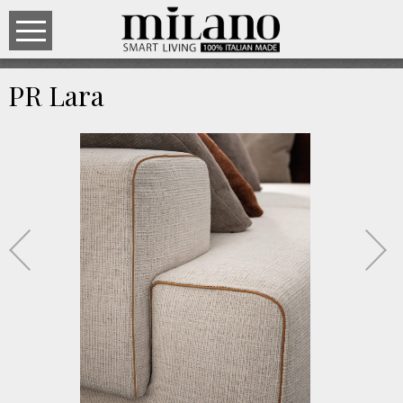
PR Lara