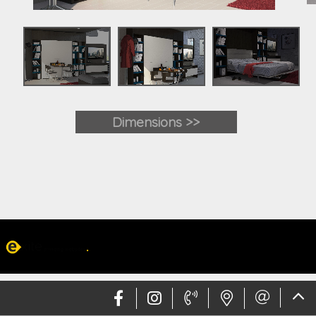
Dimensions >>
Web design