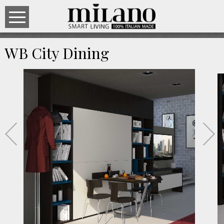
WB City Dining